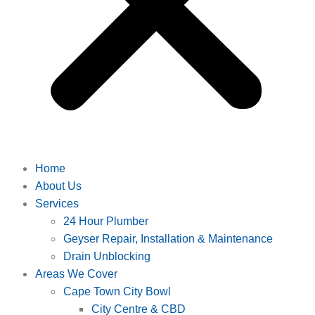
Home
About Us
Services
24 Hour Plumber
Geyser Repair, Installation & Maintenance
Drain Unblocking
Areas We Cover
Cape Town City Bowl
City Centre & CBD