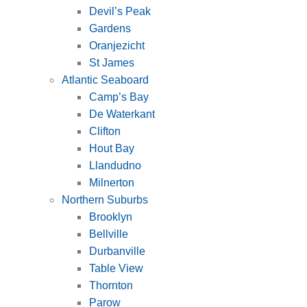
Devil’s Peak
Gardens
Oranjezicht
St James
Atlantic Seaboard
Camp’s Bay
De Waterkant
Clifton
Hout Bay
Llandudno
Milnerton
Northern Suburbs
Brooklyn
Bellville
Durbanville
Table View
Thornton
Parow