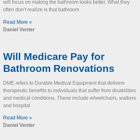
will focus on making the bathroom looks better. What they
often don’t realize is that bathroom
Read More »
Daniel Venter
Will Medicare Pay for
Bathroom Renovations
DME refers to Durable Medical Equipment that delivers
therapeutic benefits to individuals that suffer from disabilities
and medical conditions. These include wheelchairs, walkers
and hospital
Read More »
Daniel Venter