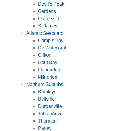
Devil’s Peak
Gardens
Oranjezicht
St James
Atlantic Seaboard
Camp’s Bay
De Waterkant
Clifton
Hout Bay
Llandudno
Milnerton
Northern Suburbs
Brooklyn
Bellville
Durbanville
Table View
Thornton
Parow