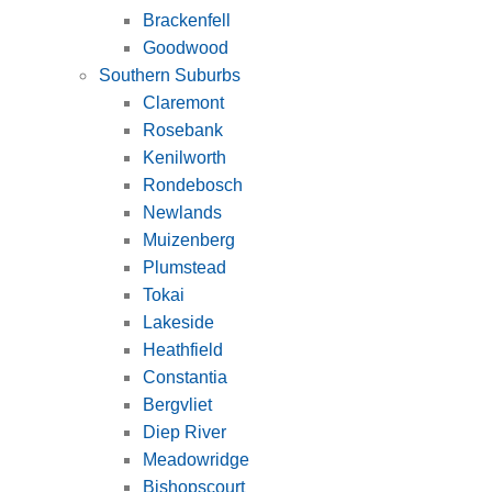
Brackenfell
Goodwood
Southern Suburbs
Claremont
Rosebank
Kenilworth
Rondebosch
Newlands
Muizenberg
Plumstead
Tokai
Lakeside
Heathfield
Constantia
Bergvliet
Diep River
Meadowridge
Bishopscourt