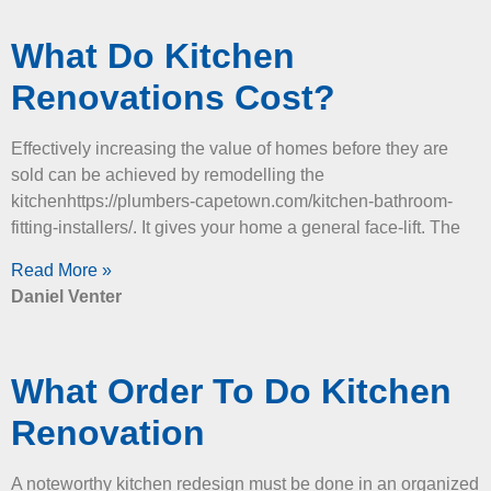
What Do Kitchen
Renovations Cost?
Effectively increasing the value of homes before they are
sold can be achieved by remodelling the
kitchenhttps://plumbers-capetown.com/kitchen-bathroom-
fitting-installers/. It gives your home a general face-lift. The
Read More »
Daniel Venter
What Order To Do Kitchen
Renovation
A noteworthy kitchen redesign must be done in an organized