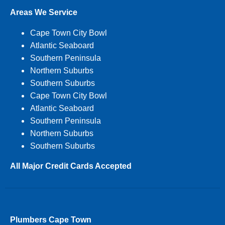
Areas We Service
Cape Town City Bowl
Atlantic Seaboard
Southern Peninsula
Northern Suburbs
Southern Suburbs
Cape Town City Bowl
Atlantic Seaboard
Southern Peninsula
Northern Suburbs
Southern Suburbs
All Major Credit Cards Accepted
Plumbers Cape Town