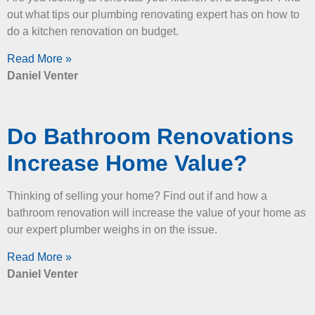
out what tips our plumbing renovating expert has on how to
do a kitchen renovation on budget.
Read More »
Daniel Venter
Do Bathroom Renovations
Increase Home Value?
Thinking of selling your home? Find out if and how a
bathroom renovation will increase the value of your home as
our expert plumber weighs in on the issue.
Read More »
Daniel Venter