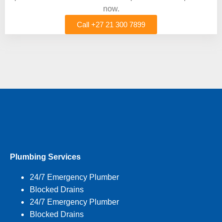
now.
Call +27 21 300 7899
Plumbing Services
24/7 Emergency Plumber
Blocked Drains
24/7 Emergency Plumber
Blocked Drains