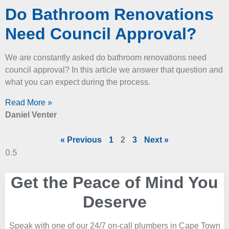
Do Bathroom Renovations
Need Council Approval?
We are constantly asked do bathroom renovations need
council approval? In this article we answer that question and
what you can expect during the process.
Read More »
Daniel Venter
« Previous
1
2
3
Next »
Get the Peace of Mind You
Deserve
Speak with one of our 24/7 on-call plumbers in Cape Town