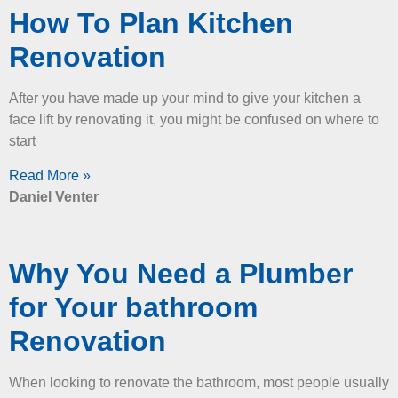
How To Plan Kitchen
Renovation
After you have made up your mind to give your kitchen a
face lift by renovating it, you might be confused on where to
start
Read More »
Daniel Venter
Why You Need a Plumber
for Your bathroom
Renovation
When looking to renovate the bathroom, most people usually