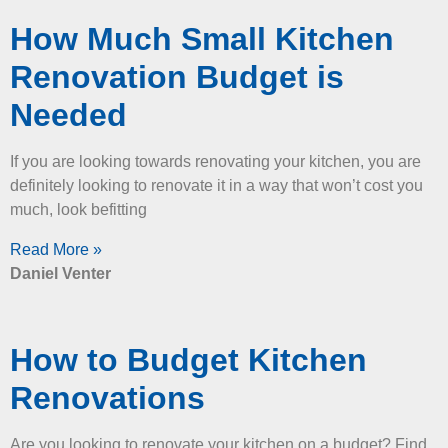
How Much Small Kitchen
Renovation Budget is
Needed
If you are looking towards renovating your kitchen, you are
definitely looking to renovate it in a way that won’t cost you
much, look befitting
Read More »
Daniel Venter
How to Budget Kitchen
Renovations
Are you looking to renovate your kitchen on a budget? Find