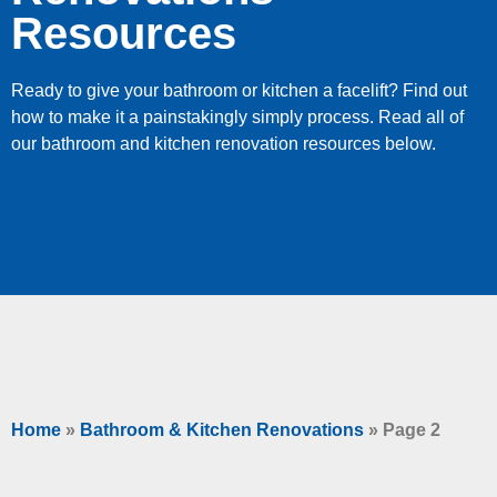
Resources
Ready to give your bathroom or kitchen a facelift? Find out
how to make it a painstakingly simply process. Read all of
our bathroom and kitchen renovation resources below.
Home
»
Bathroom & Kitchen Renovations
»
Page 2