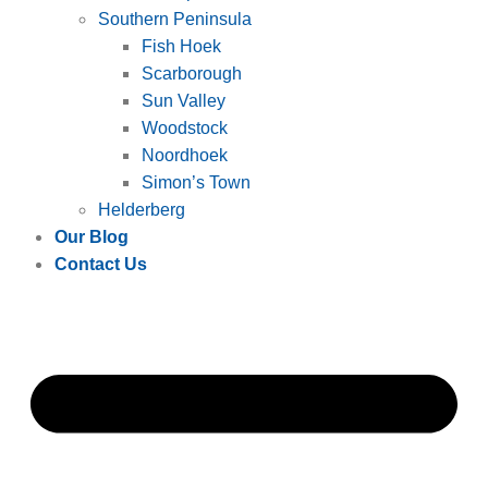
Southern Peninsula
Fish Hoek
Scarborough
Sun Valley
Woodstock
Noordhoek
Simon’s Town
Helderberg
Our Blog
Contact Us