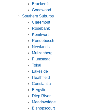
Brackenfell
Goodwood
Southern Suburbs
Claremont
Rosebank
Kenilworth
Rondebosch
Newlands
Muizenberg
Plumstead
Tokai
Lakeside
Heathfield
Constantia
Bergvliet
Diep River
Meadowridge
Bishopscourt