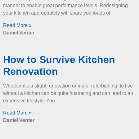
manner to enable great performance levels. Redesigning
your kitchen appropriately will spare you loads of
Read More »
Daniel Venter
How to Survive Kitchen
Renovation
Whether it’s a slight renovation or major refurbishing, to live
without a kitchen can be quite frustrating and can lead to an
expensive lifestyle. You
Read More »
Daniel Venter