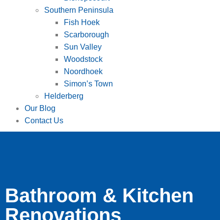
Southern Peninsula
Fish Hoek
Scarborough
Sun Valley
Woodstock
Noordhoek
Simon’s Town
Helderberg
Our Blog
Contact Us
Bathroom & Kitchen
Renovations