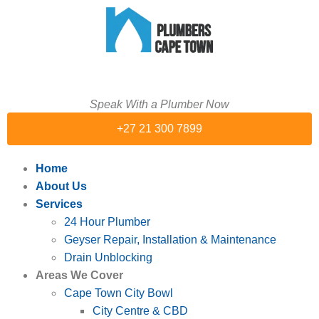
Speak With a Plumber Now
+27 21 300 7899
Home
About Us
Services
24 Hour Plumber
Geyser Repair, Installation & Maintenance
Drain Unblocking
Areas We Cover
Cape Town City Bowl
City Centre & CBD