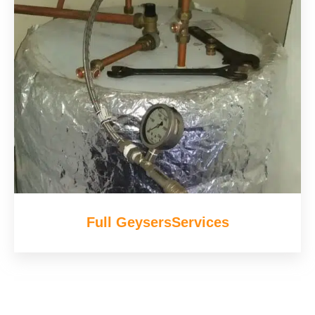
Full GeysersServices