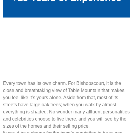
Every town has its own charm. For Bishopscourt, it is the
close and breathtaking view of Table Mountain that makes
you feel like it’s yours alone. Aside from that, most of its
streets have large oak trees; when you walk by almost
everything is shaded. No wonder many affluent personalities
and celebrities choose to live there, and you will see by the
sizes of the homes and their selling price.