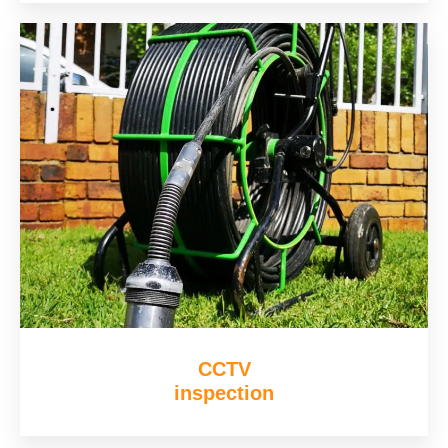
CCTV
inspection