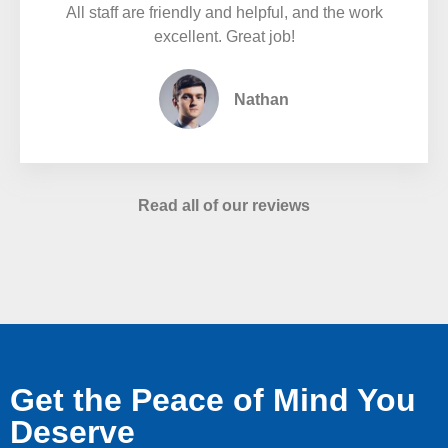
All staff are friendly and helpful, and the work
excellent. Great job!
Nathan
Read all of our reviews
Get the Peace of Mind You
Deserve