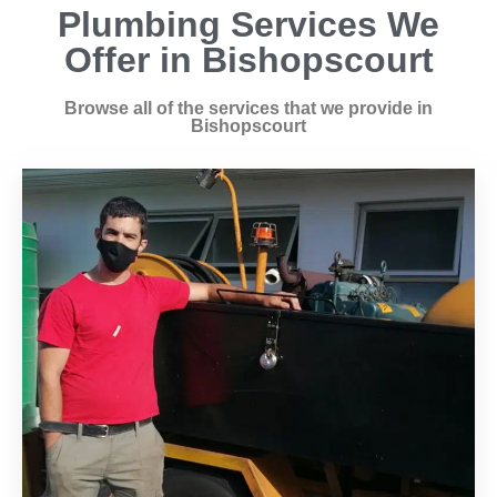
Plumbing Services We
Offer in Bishopscourt
Browse all of the services that we provide in
Bishopscourt