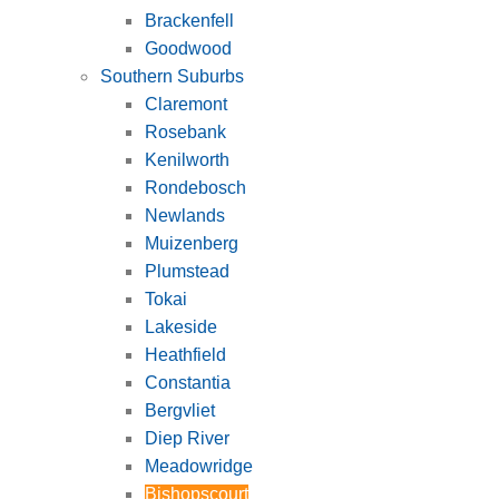
Brackenfell
Goodwood
Southern Suburbs
Claremont
Rosebank
Kenilworth
Rondebosch
Newlands
Muizenberg
Plumstead
Tokai
Lakeside
Heathfield
Constantia
Bergvliet
Diep River
Meadowridge
Bishopscourt