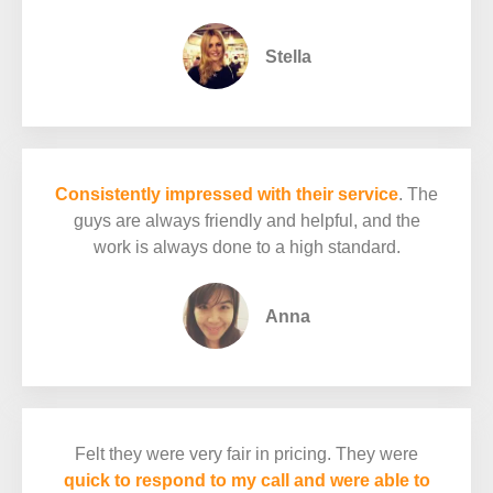
Stella
Consistently impressed with their service
. The
guys are always friendly and helpful, and the
work is always done to a high standard.
Anna
Felt they were very fair in pricing. They were
quick to respond to my call and were able to