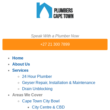
Speak With a Plumber Now
+27 21 300 7899
Home
About Us
Services
24 Hour Plumber
Geyser Repair, Installation & Maintenance
Drain Unblocking
Areas We Cover
Cape Town City Bowl
City Centre & CBD