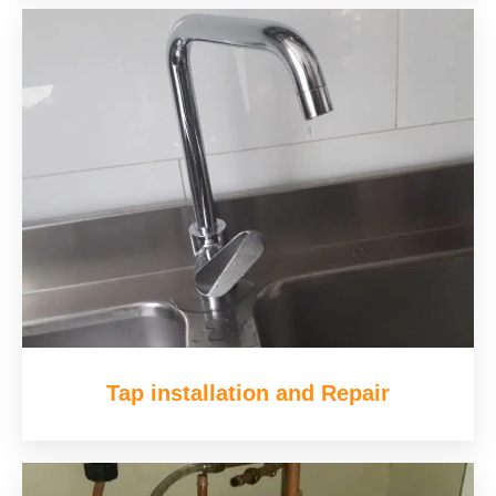
Tap installation and Repair