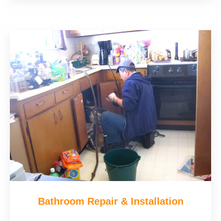
Bathroom Repair & Installation