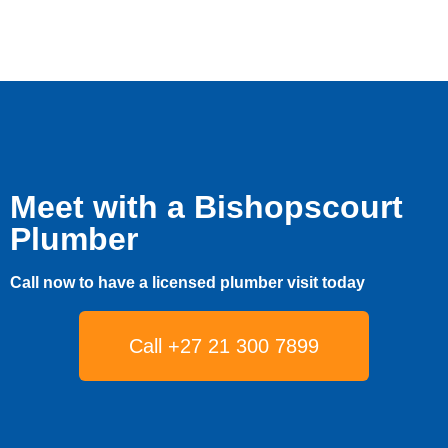
Meet with a Bishopscourt
Plumber
Call now to have a licensed plumber visit today
Call +27 21 300 7899