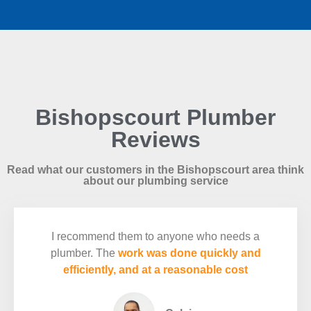
Bishopscourt Plumber
Reviews
Read what our customers in the Bishopscourt area think
about our plumbing service
I recommend them to anyone who needs a
plumber. The
work was done quickly and
efficiently, and at a reasonable cost