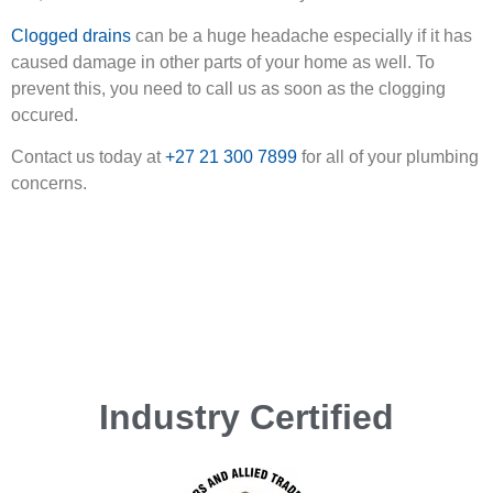
Clogged drains
can be a huge headache especially if it has
caused damage in other parts of your home as well. To
prevent this, you need to call us as soon as the clogging
occured.
Contact us today at
+27 21 300 7899
for all of your plumbing
concerns.
Industry Certified