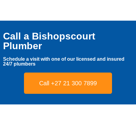
Call a Bishopscourt
Plumber
Schedule a visit with one of our licensed and insured
24/7 plumbers
Call +27 21 300 7899