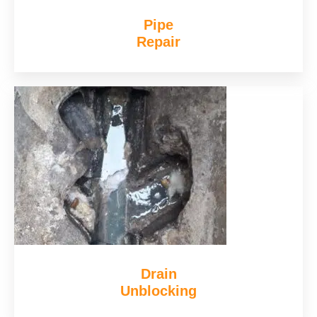
Pipe
Repair
Drain
Unblocking