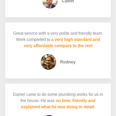
Calvin
Great service with a very polite and friendly team.
Work completed to
a very high standard and
very affordable compare to the rest
Rodney
Daniel came to do some plumbing works for us in
the house. He was
on time, friendly and
explained what he was doing in detail
.