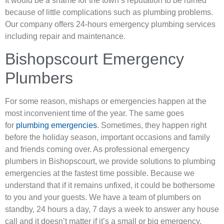
It would be a shame for the town’s reputation to be ruined
because of little complications such as plumbing problems.
Our company offers 24-hours emergency plumbing services
including repair and maintenance.
Bishopscourt Emergency
Plumbers
For some reason, mishaps or emergencies happen at the
most inconvenient time of the year. The same goes
for
plumbing emergencies
. Sometimes, they happen right
before the holiday season, important occasions and family
and friends coming over. As professional emergency
plumbers in Bishopscourt, we provide solutions to plumbing
emergencies at the fastest time possible. Because we
understand that if it remains unfixed, it could be bothersome
to you and your guests. We have a team of plumbers on
standby, 24 hours a day, 7 days a week to answer any house
call and it doesn’t matter if it’s a small or big emergency.