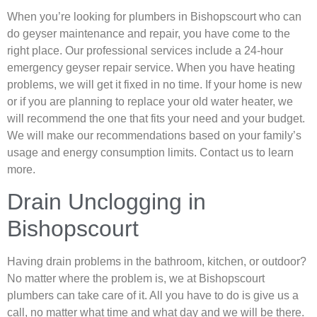
When you’re looking for plumbers in Bishopscourt who can
do geyser maintenance and repair, you have come to the
right place. Our professional services include a 24-hour
emergency geyser repair service. When you have heating
problems, we will get it fixed in no time. If your home is new
or if you are planning to replace your old water heater, we
will recommend the one that fits your need and your budget.
We will make our recommendations based on your family’s
usage and energy consumption limits. Contact us to learn
more.
Drain Unclogging in
Bishopscourt
Having drain problems in the bathroom, kitchen, or outdoor?
No matter where the problem is, we at Bishopscourt
plumbers can take care of it. All you have to do is give us a
call, no matter what time and what day and we will be there.