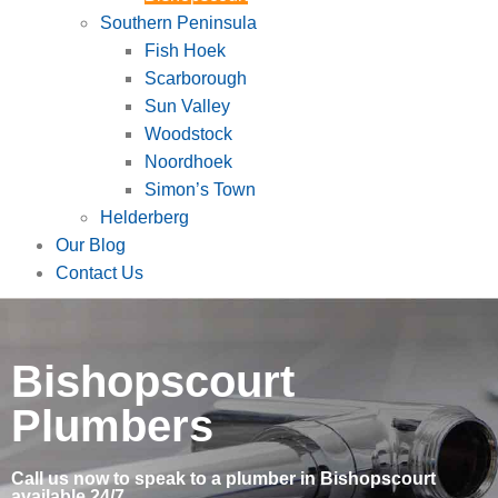
Southern Peninsula
Fish Hoek
Scarborough
Sun Valley
Woodstock
Noordhoek
Simon’s Town
Helderberg
Our Blog
Contact Us
Bishopscourt
Plumbers
Call us now to speak to a plumber in Bishopscourt
available 24/7