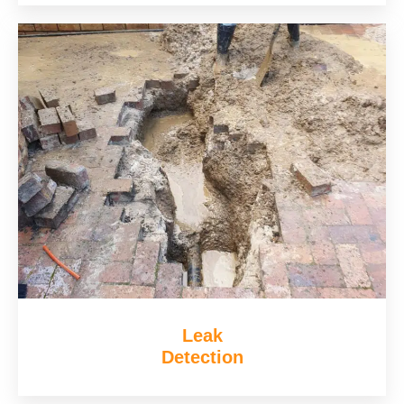
Leak
Detection