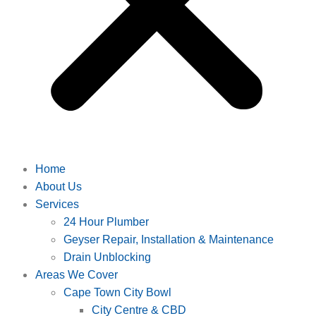
Home
About Us
Services
24 Hour Plumber
Geyser Repair, Installation & Maintenance
Drain Unblocking
Areas We Cover
Cape Town City Bowl
City Centre & CBD