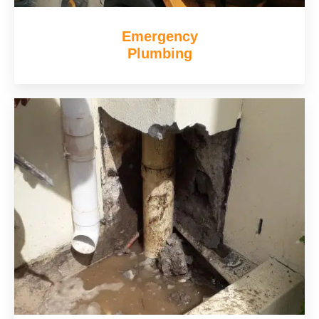
Emergency
Plumbing