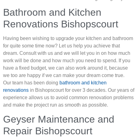
Bathroom and Kitchen
Renovations Bishopscourt
Having been wishing to upgrade your kitchen and bathroom
for quite some time now? Let us help you achieve that
dream. Consult with us and we will let you in on how much
work will be done and how much you need to spend. If you
have a fixed budget, we can also work around it, because
we too are happy if we can make your dream come true.
Our team has been doing
bathroom and kitchen
renovations
in Bishopscourt for over 3 decades. Our years of
experience allows us to avoid common renovation problems
and make the project run as smooth as possible.
Geyser Maintenance and
Repair Bishopscourt