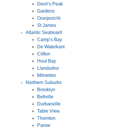
Devil’s Peak
Gardens
Oranjezicht
St James
Atlantic Seaboard
Camp’s Bay
De Waterkant
Clifton
Hout Bay
Llandudno
Milnerton
Northern Suburbs
Brooklyn
Bellville
Durbanville
Table View
Thornton
Parow