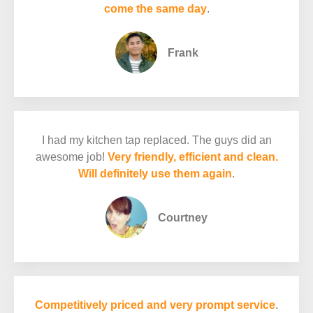
come the same day
.
Frank
I had my kitchen tap replaced. The guys did an
awesome job!
Very friendly, efficient and clean.
Will definitely use them again
.
Courtney
Competitively priced and very prompt service
.