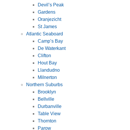
Devil’s Peak
Gardens
Oranjezicht
St James
Atlantic Seaboard
Camp’s Bay
De Waterkant
Clifton
Hout Bay
Llandudno
Milnerton
Northern Suburbs
Brooklyn
Bellville
Durbanville
Table View
Thornton
Parow