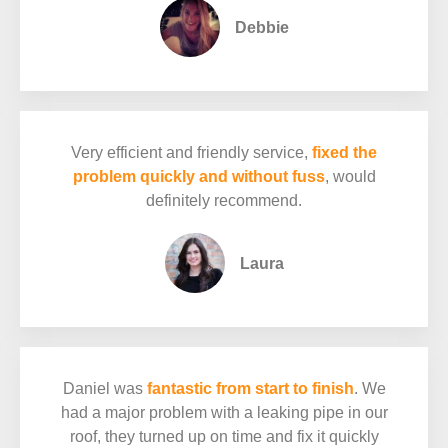
Debbie
Very efficient and friendly service,
fixed the
problem quickly and without fuss
, would
definitely recommend.
Laura
Daniel was
fantastic from start to finish
. We
had a major problem with a leaking pipe in our
roof, they turned up on time and fix it quickly