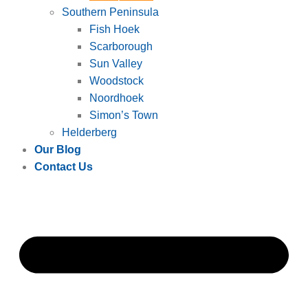
Southern Peninsula
Fish Hoek
Scarborough
Sun Valley
Woodstock
Noordhoek
Simon’s Town
Helderberg
Our Blog
Contact Us