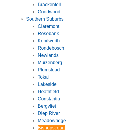
Brackenfell
Goodwood
Southern Suburbs
Claremont
Rosebank
Kenilworth
Rondebosch
Newlands
Muizenberg
Plumstead
Tokai
Lakeside
Heathfield
Constantia
Bergvliet
Diep River
Meadowridge
Bishopscourt