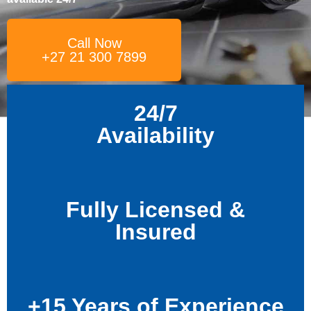
Call Now
+27 21 300 7899
24/7
Availability
Fully Licensed &
Insured
+15 Years of Experience