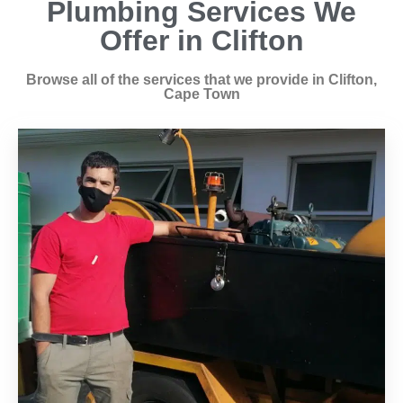
Plumbing Services We
Offer in Clifton
Browse all of the services that we provide in Clifton,
Cape Town