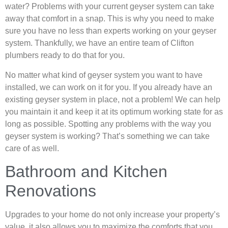
water? Problems with your current geyser system can take
away that comfort in a snap. This is why you need to make
sure you have no less than experts working on your geyser
system. Thankfully, we have an entire team of Clifton
plumbers ready to do that for you.
No matter what kind of geyser system you want to have
installed, we can work on it for you. If you already have an
existing geyser system in place, not a problem! We can help
you maintain it and keep it at its optimum working state for as
long as possible. Spotting any problems with the way you
geyser system is working? That’s something we can take
care of as well.
Bathroom and Kitchen
Renovations
Upgrades to your home do not only increase your property’s
value, it also allows you to maximize the comforts that you