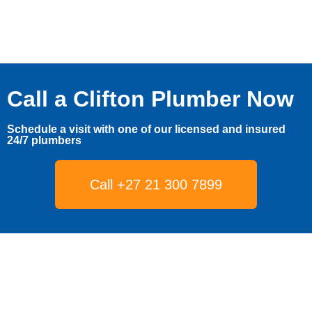
Call a Clifton Plumber Now
Schedule a visit with one of our licensed and insured
24/7 plumbers
Call +27 21 300 7899