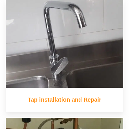
Tap installation and Repair