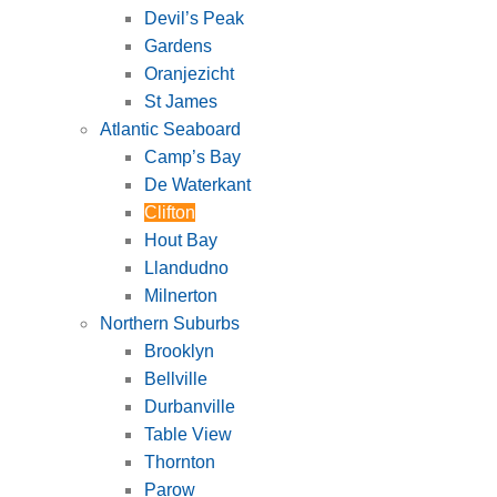
Devil’s Peak
Gardens
Oranjezicht
St James
Atlantic Seaboard
Camp’s Bay
De Waterkant
Clifton
Hout Bay
Llandudno
Milnerton
Northern Suburbs
Brooklyn
Bellville
Durbanville
Table View
Thornton
Parow