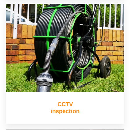
CCTV
inspection