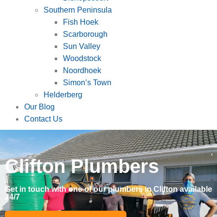
Southern Peninsula
Fish Hoek
Scarborough
Sun Valley
Woodstock
Noordhoek
Simon’s Town
Helderberg
Our Blog
Contact Us
Clifton Plumbers
Get in touch with one of our plumbers in Clifton available
24/7