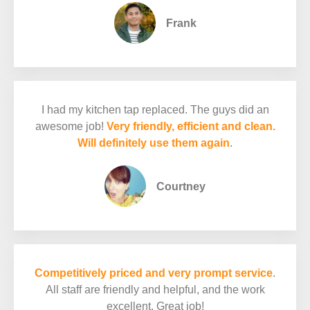
Frank
I had my kitchen tap replaced. The guys did an
awesome job!
Very friendly, efficient and clean.
Will definitely use them again
.
Courtney
Competitively priced and very prompt service
.
All staff are friendly and helpful, and the work
excellent. Great job!