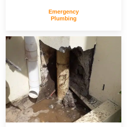
Emergency
Plumbing