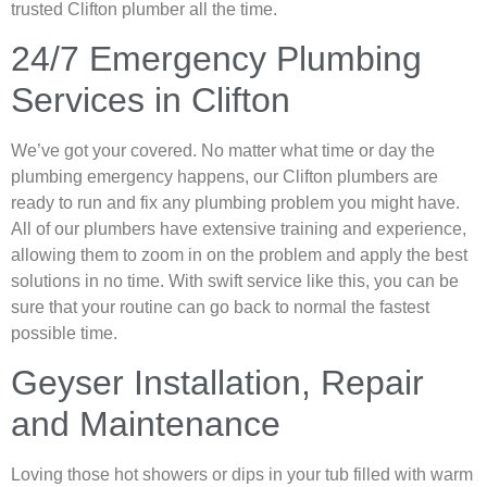
trusted Clifton plumber all the time.
24/7 Emergency Plumbing
Services in Clifton
We’ve got your covered. No matter what time or day the
plumbing emergency happens, our Clifton plumbers are
ready to run and fix any plumbing problem you might have.
All of our plumbers have extensive training and experience,
allowing them to zoom in on the problem and apply the best
solutions in no time. With swift service like this, you can be
sure that your routine can go back to normal the fastest
possible time.
Geyser Installation, Repair
and Maintenance
Loving those hot showers or dips in your tub filled with warm