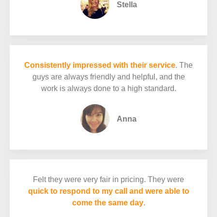
Stella
Consistently impressed with their service
. The
guys are always friendly and helpful, and the
work is always done to a high standard.
Anna
Felt they were very fair in pricing. They were
quick to respond to my call and were able to
come the same day
.