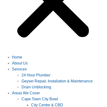
Home
About Us
Services
24 Hour Plumber
Geyser Repair, Installation & Maintenance
Drain Unblocking
Areas We Cover
Cape Town City Bowl
City Centre & CBD