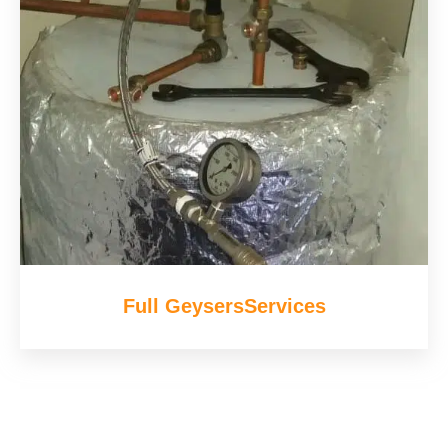
Full GeysersServices