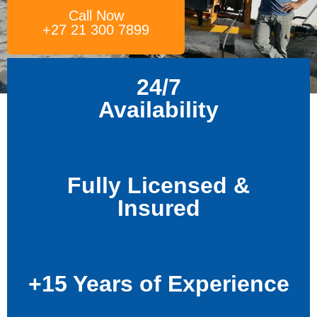
Call Now
+27 21 300 7899
24/7
Availability
Fully Licensed &
Insured
+15 Years of Experience