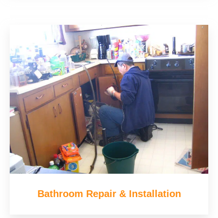
Bathroom Repair & Installation