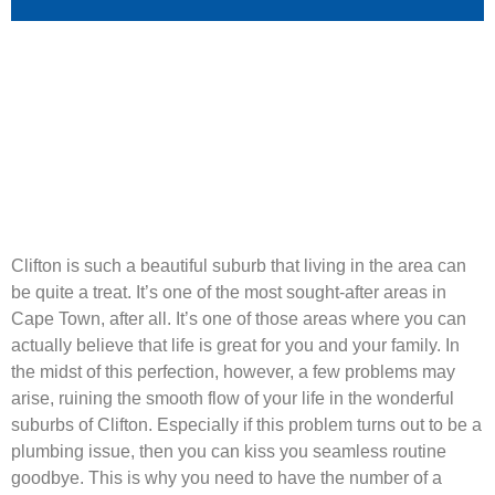
Clifton is such a beautiful suburb that living in the area can
be quite a treat. It’s one of the most sought-after areas in
Cape Town, after all. It’s one of those areas where you can
actually believe that life is great for you and your family. In
the midst of this perfection, however, a few problems may
arise, ruining the smooth flow of your life in the wonderful
suburbs of Clifton. Especially if this problem turns out to be a
plumbing issue, then you can kiss you seamless routine
goodbye. This is why you need to have the number of a