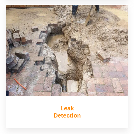
Leak
Detection