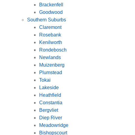
Brackenfell
Goodwood
Southern Suburbs
Claremont
Rosebank
Kenilworth
Rondebosch
Newlands
Muizenberg
Plumstead
Tokai
Lakeside
Heathfield
Constantia
Bergvliet
Diep River
Meadowridge
Bishopscourt