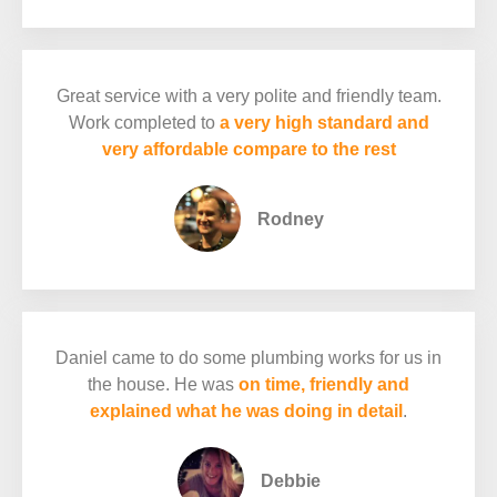
Great service with a very polite and friendly team.
Work completed to
a very high standard and
very affordable compare to the rest
Rodney
Daniel came to do some plumbing works for us in
the house. He was
on time, friendly and
explained what he was doing in detail
.
Debbie