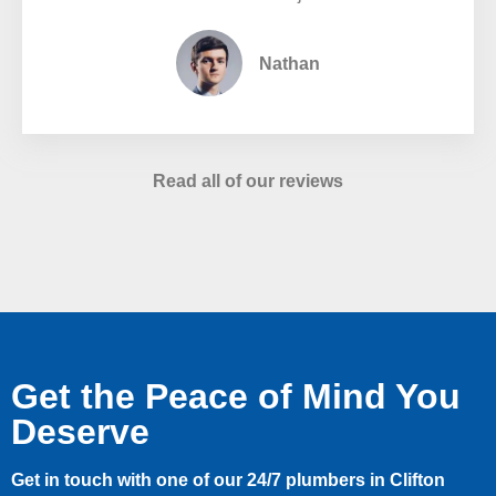
Nathan
Read all of our reviews
Get the Peace of Mind You
Deserve
Get in touch with one of our 24/7 plumbers in Clifton