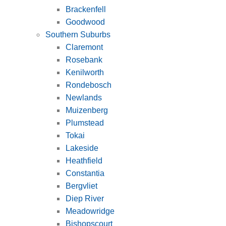
Brackenfell
Goodwood
Southern Suburbs
Claremont
Rosebank
Kenilworth
Rondebosch
Newlands
Muizenberg
Plumstead
Tokai
Lakeside
Heathfield
Constantia
Bergvliet
Diep River
Meadowridge
Bishopscourt