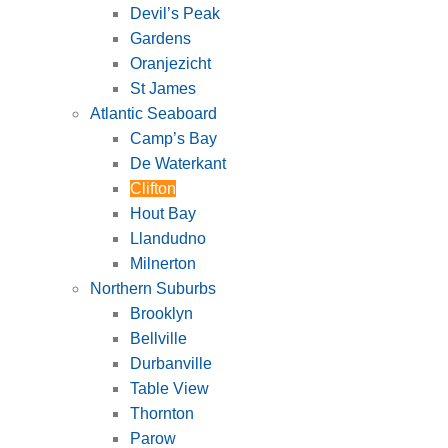
Devil’s Peak
Gardens
Oranjezicht
St James
Atlantic Seaboard
Camp’s Bay
De Waterkant
Clifton
Hout Bay
Llandudno
Milnerton
Northern Suburbs
Brooklyn
Bellville
Durbanville
Table View
Thornton
Parow