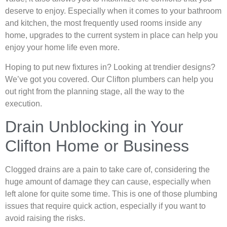
deserve to enjoy. Especially when it comes to your bathroom
and kitchen, the most frequently used rooms inside any
home, upgrades to the current system in place can help you
enjoy your home life even more.
Hoping to put new fixtures in? Looking at trendier designs?
We’ve got you covered. Our Clifton plumbers can help you
out right from the planning stage, all the way to the
execution.
Drain Unblocking in Your
Clifton Home or Business
Clogged drains are a pain to take care of, considering the
huge amount of damage they can cause, especially when
left alone for quite some time. This is one of those plumbing
issues that require quick action, especially if you want to
avoid raising the risks.