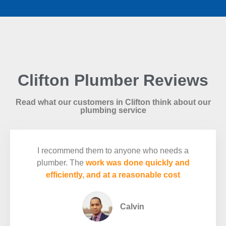
Clifton Plumber Reviews
Read what our customers in Clifton think about our
plumbing service
I recommend them to anyone who needs a
plumber. The
work was done quickly and
efficiently, and at a reasonable cost
Calvin