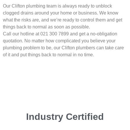
Our Clifton plumbing team is always ready to unblock
clogged drains around your home or business. We know
what the risks are, and we’re ready to control them and get
things back to normal as soon as possible.
Call our hotline at 021 300 7899 and get a no-obligation
quotation. No matter how complicated you believe your
plumbing problem to be, our Clifton plumbers can take care
of it and put things back to normal in no time.
Industry Certified