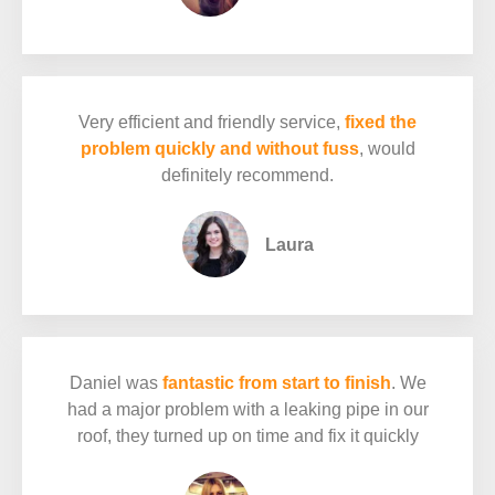
Very efficient and friendly service,
fixed the
problem quickly and without fuss
, would
definitely recommend.
Laura
Daniel was
fantastic from start to finish
. We
had a major problem with a leaking pipe in our
roof, they turned up on time and fix it quickly