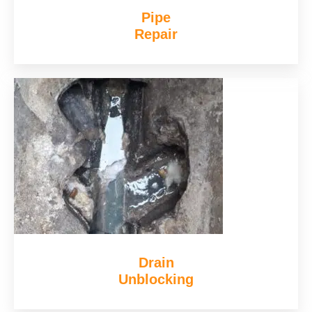
Pipe
Repair
Drain
Unblocking