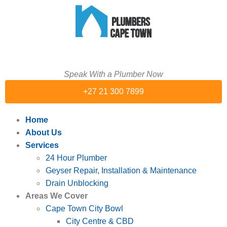
Speak With a Plumber Now
+27 21 300 7899
Home
About Us
Services
24 Hour Plumber
Geyser Repair, Installation & Maintenance
Drain Unblocking
Areas We Cover
Cape Town City Bowl
City Centre & CBD