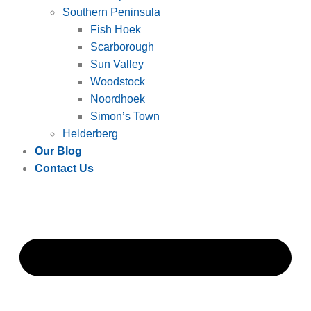
Southern Peninsula
Fish Hoek
Scarborough
Sun Valley
Woodstock
Noordhoek
Simon’s Town
Helderberg
Our Blog
Contact Us