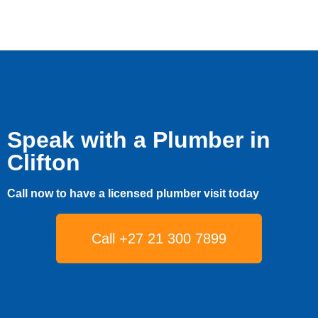
Speak with a Plumber in
Clifton
Call now to have a licensed plumber visit today
Call +27 21 300 7899