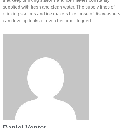
that keep drinking stations and ice makers constantly
supplied with fresh and clean water. The supply lines of
drinking stations and ice makers like those of dishwashers
can develop leaks or even become clogged.
Daniel Venter