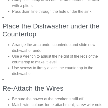
with a pliers.
Pass drain line through the hole under the sink.
Place the Dishwasher under the
Countertop
Arrange the area under countertop and slide new
dishwasher under.
Use a wrench to adjust the height of the legs of the
countertop to make it level.
Use screws to firmly attach the countertop to the
dishwasher.
Re-Attach the Wires
Be sure the power at the breaker is still off.
Match wire colours for re-attachment, screw wire nuts