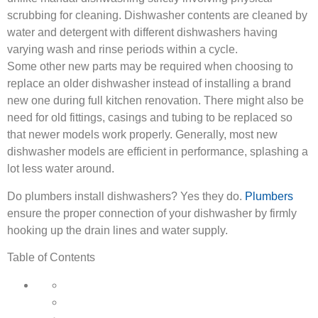
scrubbing for cleaning. Dishwasher contents are cleaned by
water and detergent with different dishwashers having
varying wash and rinse periods within a cycle.
Some other new parts may be required when choosing to
replace an older dishwasher instead of installing a brand
new one during full kitchen renovation. There might also be
need for old fittings, casings and tubing to be replaced so
that newer models work properly. Generally, most new
dishwasher models are efficient in performance, splashing a
lot less water around.
Do plumbers install dishwashers? Yes they do.
Plumbers
ensure the proper connection of your dishwasher by firmly
hooking up the drain lines and water supply.
Table of Contents