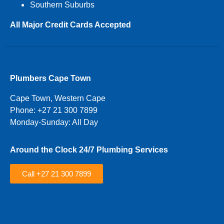
Southern Suburbs
All Major Credit Cards Accepted
Plumbers Cape Town
Cape Town, Western Cape
Phone: +27 21 300 7899
Monday-Sunday: All Day
Around the Clock 24/7 Plumbing Services
Call +27 21 300 7899