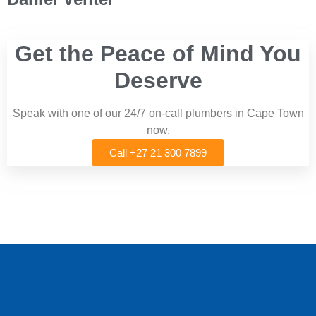
Get the Peace of Mind You
Deserve
Speak with one of our 24/7 on-call plumbers in Cape Town
now.
Call +27 21 300 7899