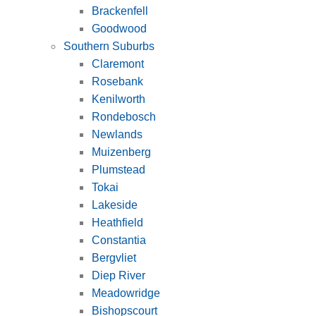
Brackenfell
Goodwood
Southern Suburbs
Claremont
Rosebank
Kenilworth
Rondebosch
Newlands
Muizenberg
Plumstead
Tokai
Lakeside
Heathfield
Constantia
Bergvliet
Diep River
Meadowridge
Bishopscourt