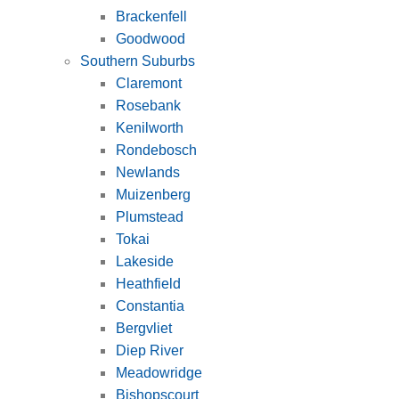
Brackenfell
Goodwood
Southern Suburbs
Claremont
Rosebank
Kenilworth
Rondebosch
Newlands
Muizenberg
Plumstead
Tokai
Lakeside
Heathfield
Constantia
Bergvliet
Diep River
Meadowridge
Bishopscourt