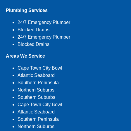
Plumbing Services
24/7 Emergency Plumber
Blocked Drains
24/7 Emergency Plumber
Blocked Drains
Areas We Service
Cape Town City Bowl
Atlantic Seaboard
Southern Peninsula
Northern Suburbs
Southern Suburbs
Cape Town City Bowl
Atlantic Seaboard
Southern Peninsula
Northern Suburbs