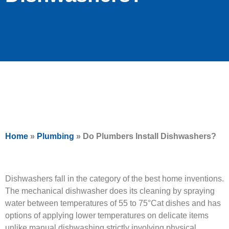
Home
»
Plumbing
»
Do Plumbers Install Dishwashers?
Dishwashers fall in the category of the best home inventions.
The mechanical dishwasher does its cleaning by spraying
water between temperatures of 55 to 75°Cat dishes and has
options of applying lower temperatures on delicate items
unlike manual dishwashing strictly involving physical