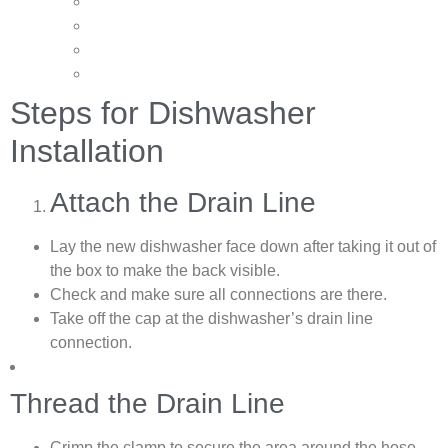
Steps for Dishwasher
Installation
Attach the Drain Line
Lay the new dishwasher face down after taking it out of
the box to make the back visible.
Check and make sure all connections are there.
Take off the cap at the dishwasher’s drain line
connection.
Thread the Drain Line
Crimp the clamp to secure the area around the hose