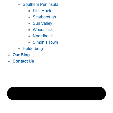
Southern Peninsula
Fish Hoek
Scarborough
Sun Valley
Woodstock
Noordhoek
Simon’s Town
Helderberg
Our Blog
Contact Us