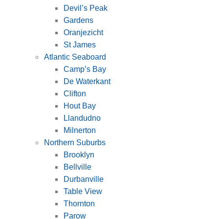
Devil’s Peak
Gardens
Oranjezicht
St James
Atlantic Seaboard
Camp’s Bay
De Waterkant
Clifton
Hout Bay
Llandudno
Milnerton
Northern Suburbs
Brooklyn
Bellville
Durbanville
Table View
Thornton
Parow