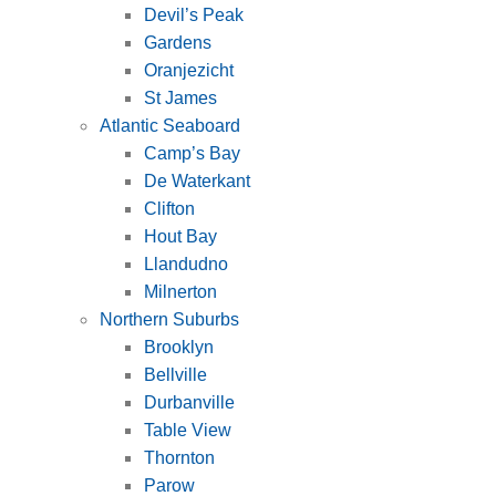
Devil’s Peak
Gardens
Oranjezicht
St James
Atlantic Seaboard
Camp’s Bay
De Waterkant
Clifton
Hout Bay
Llandudno
Milnerton
Northern Suburbs
Brooklyn
Bellville
Durbanville
Table View
Thornton
Parow