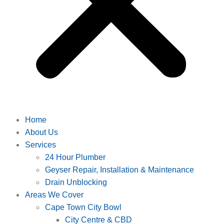
Home
About Us
Services
24 Hour Plumber
Geyser Repair, Installation & Maintenance
Drain Unblocking
Areas We Cover
Cape Town City Bowl
City Centre & CBD