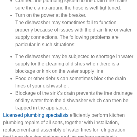
Connect the plumbing system to the drain line make
sure the clamp around the hose is well tightened.
Turn on the power at the breaker.
The dishwasher may sometimes fail to function
properly because of issues with the drain line or water
supply connections. The following problems are
particular in such situations:
The dishwasher may be subjected to shortage in water
supply for the cleaning of dishes when there is a
blockage or kink on the water supply line.
Food or other debris can sometimes block the drain
lines of your dishwasher.
Blockage of the sink’s drain prevents the free drainage
of dirty water from the dishwasher which can then be
trapped in the appliance.
Licensed plumbing specialists
efficiently perform kitchen
plumbing repairs of all sorts, together with installation,
replacement and assembly of water lines for refrigeration