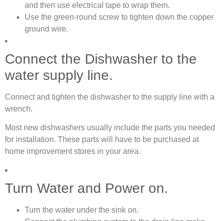
and then use electrical tape to wrap them.
Use the green-round screw to tighten down the copper
ground wire.
Connect the Dishwasher to the
water supply line.
Connect and tighten the dishwasher to the supply line with a
wrench.
Most new dishwashers usually include the parts you needed
for installation. These parts will have to be purchased at
home improvement stores in your area.
Turn Water and Power on.
Turn the water under the sink on.