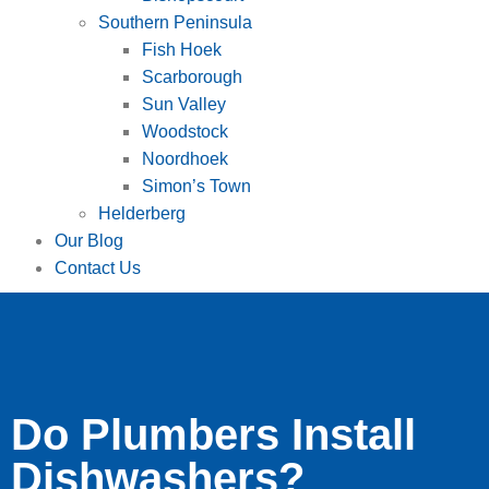
Southern Peninsula
Fish Hoek
Scarborough
Sun Valley
Woodstock
Noordhoek
Simon’s Town
Helderberg
Our Blog
Contact Us
Do Plumbers Install
Dishwashers?