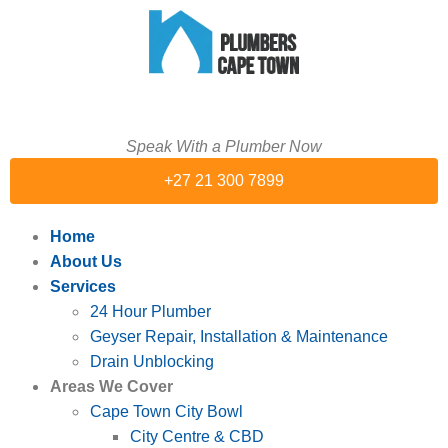
Speak With a Plumber Now
+27 21 300 7899
Home
About Us
Services
24 Hour Plumber
Geyser Repair, Installation & Maintenance
Drain Unblocking
Areas We Cover
Cape Town City Bowl
City Centre & CBD